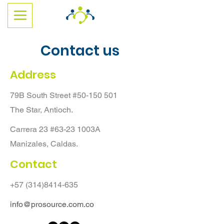
Contact us
Address
79B South Street #50-150 501
The Star, Antioch.
Carrera 23 #63-23 1003A
Manizales, Caldas.
Contact
+57 (314)8414-635
info@prosource.com.co