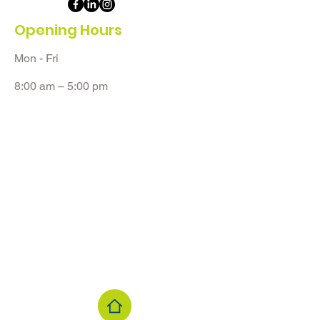
Opening Hours
Mon - Fri
8:00 am – 5:00 pm